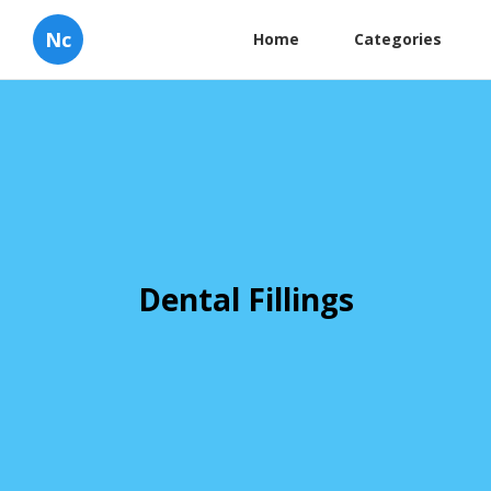
Nc
Home
Categories
Dental Fillings