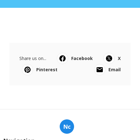
Share us on...
Facebook
X
Pinterest
Email
Nc